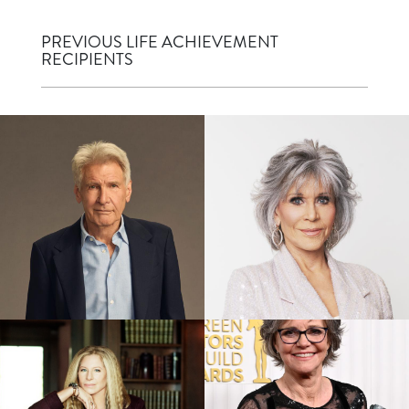
PREVIOUS LIFE ACHIEVEMENT
RECIPIENTS