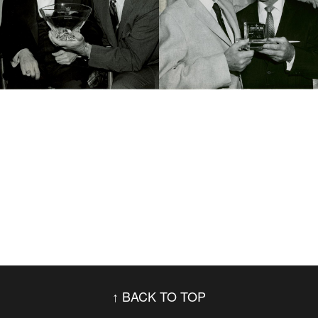
BACK TO TOP