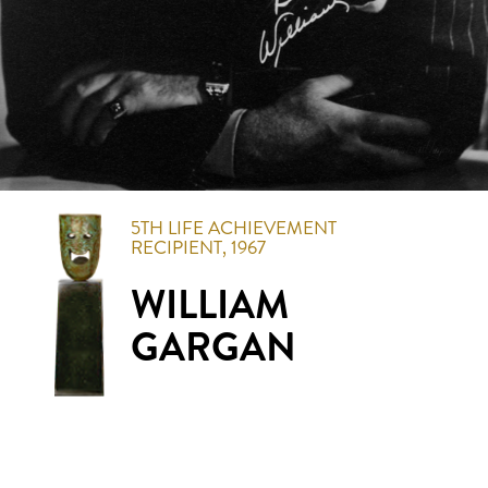
5TH
LIFE ACHIEVEMENT
RECIPIENT,
1967
WILLIAM
GARGAN