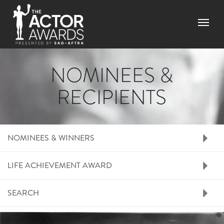
Skip
to
Menu
main
content
NOMINEES &
RECIPIENTS
RIGHT SIDE MENU N
NOMINEES & WINNERS
LIFE ACHIEVEMENT AWARD
SEARCH