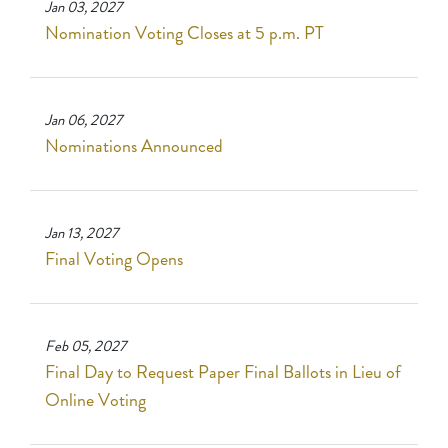
Jan 03, 2027
Nomination Voting Closes at 5 p.m. PT
Jan 06, 2027
Nominations Announced
Jan 13, 2027
Final Voting Opens
Feb 05, 2027
Final Day to Request Paper Final Ballots in Lieu of
Online Voting