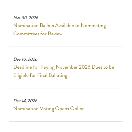
Nov 30, 2026
Nomination Ballots Available to Nominating
Committees for Review
Dec 10, 2026
Deadline for Paying November 2026 Dues to be
Eligible for Final Balloting
Dec 14, 2026
Nomination Voting Opens Online