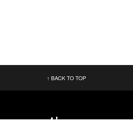
BACK TO TOP