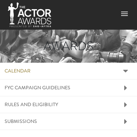
Skip
to
Menu
main
content
AWARDS
RIGHT SIDE MENU A
CALENDAR
FYC CAMPAIGN GUIDELINES
RULES AND ELIGIBILITY
SUBMISSIONS