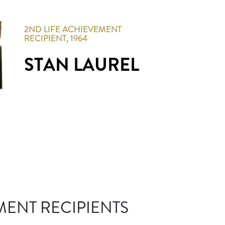
2ND
LIFE ACHIEVEMENT
RECIPIENT,
1964
STAN LAUREL
MENT RECIPIENTS