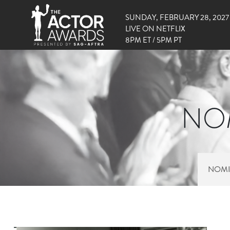
SUNDAY, FEBRUARY 28, 2027
LIVE ON NETFLIX
8PM ET / 5PM PT
NOM
NOMI
RIGHT SIDE