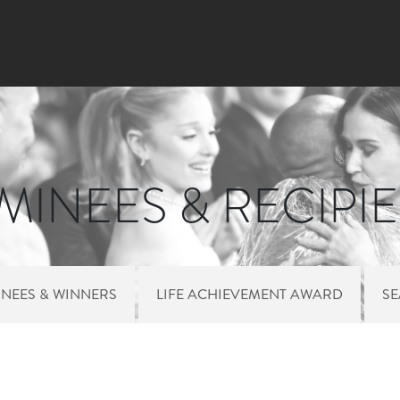
Skip
to
main
content
INEES & RECIPI
NEES & WINNERS
LIFE ACHIEVEMENT AWARD
S
 MENU NOMINEES 