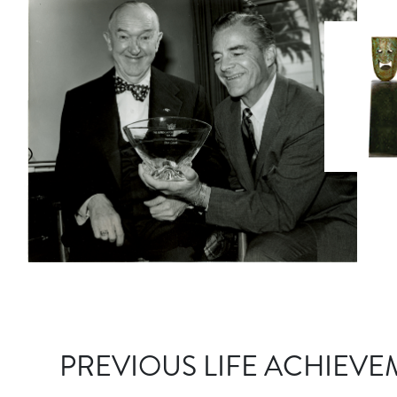
PREVIOUS LIFE ACHIEVE