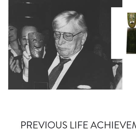
PREVIOUS LIFE ACHIEVE