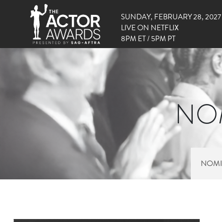
SUNDAY, FEBRUARY 28, 2027
LIVE ON NETFLIX
8PM ET / 5PM PT
NOM
NOMI
RIGHT SIDE