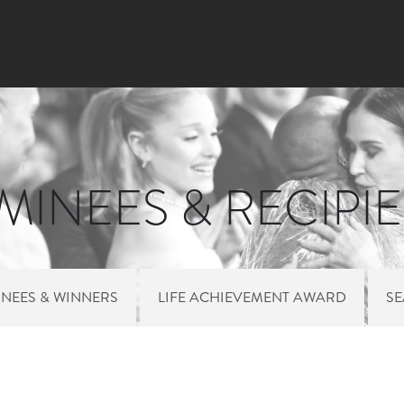
Skip
to
main
content
INEES & RECIPI
NEES & WINNERS
LIFE ACHIEVEMENT AWARD
S
 MENU NOMINEES 