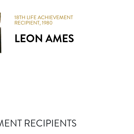
18TH
LIFE ACHIEVEMENT
RECIPIENT,
1980
LEON AMES
MENT RECIPIENTS