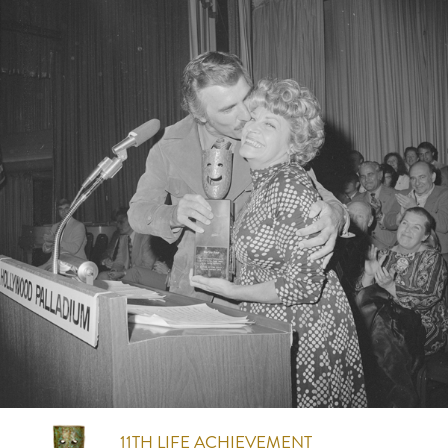
11TH
LIFE ACHIEVEMENT