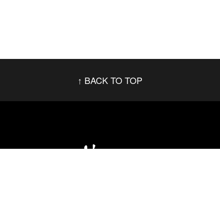
BACK TO TOP
Social Networks
Footer menu
Privacy Policy