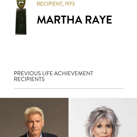
RECIPIENT,
1973
MARTHA RAYE
PREVIOUS LIFE ACHIEVEMENT
RECIPIENTS