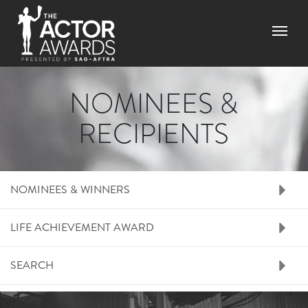
Skip
to
Menu
main
content
NOMINEES &
RECIPIENTS
RIGHT SIDE MENU N
NOMINEES & WINNERS
LIFE ACHIEVEMENT AWARD
SEARCH