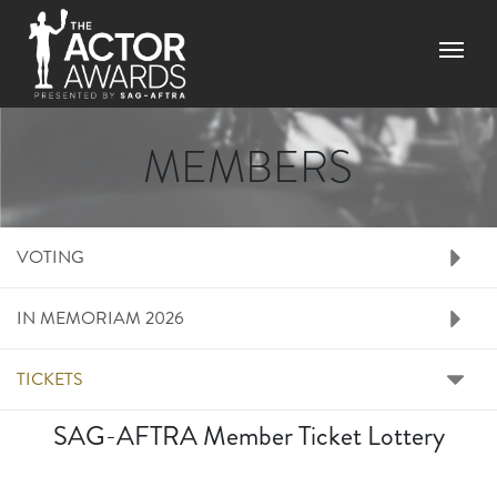
Skip
to
Menu
main
content
MEMBERS
RIGHT SIDE MENU M
VOTING
IN MEMORIAM 2026
TICKETS
SAG-AFTRA Member Ticket Lottery