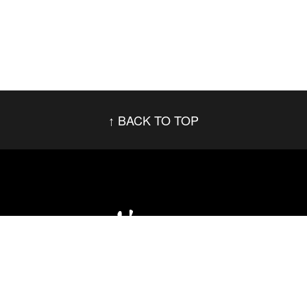
BACK TO TOP
Social Networks