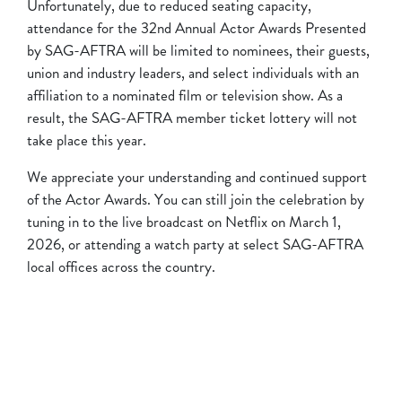
Unfortunately, due to reduced seating capacity,
attendance for the 32nd Annual Actor Awards Presented
by SAG-AFTRA will be limited to nominees, their guests,
union and industry leaders, and select individuals with an
affiliation to a nominated film or television show. As a
result, the SAG-AFTRA member ticket lottery will not
take place this year.
We appreciate your understanding and continued support
of the Actor Awards. You can still join the celebration by
tuning in to the live broadcast on Netflix on March 1,
2026, or attending a watch party at select SAG-AFTRA
local offices across the country.