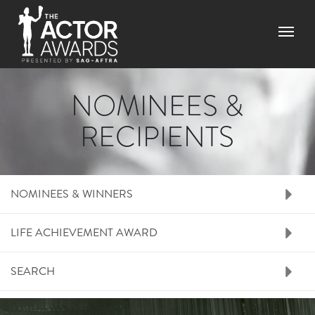
Skip
to
Menu
main
content
NOMINEES &
RECIPIENTS
RIGHT SIDE MENU N
NOMINEES & WINNERS
LIFE ACHIEVEMENT AWARD
SEARCH