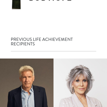
PREVIOUS LIFE ACHIEVEMENT
RECIPIENTS