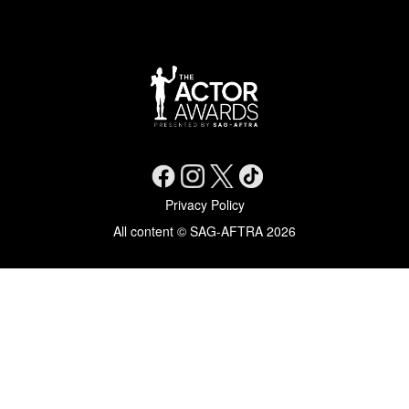
Social Networks
Footer menu
Privacy Policy
All content © SAG-AFTRA 2026