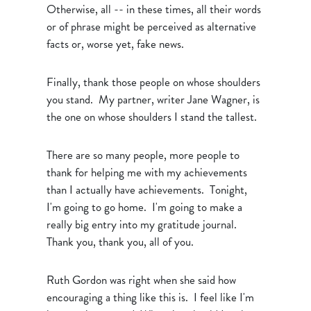
Otherwise, all -- in these times, all their words
or of phrase might be perceived as alternative
facts or, worse yet, fake news.
Finally, thank those people on whose shoulders
you stand. My partner, writer Jane Wagner, is
the one on whose shoulders I stand the tallest.
There are so many people, more people to
thank for helping me with my achievements
than I actually have achievements. Tonight,
I'm going to go home. I'm going to make a
really big entry into my gratitude journal.
Thank you, thank you, all of you.
Ruth Gordon was right when she said how
encouraging a thing like this is. I feel like I'm