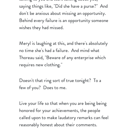
saying things like, "Did she have a purse?" And
don't be anxious about missing an opportunity.
Behind every failure is an opportunity someone
wishes they had missed.
Meryl is laughing at this, and there's absolutely
no time she's had a failure. And mind what
Thoreau said, "Beware of any enterprise which
requires new clothing."
Doesn't that ring sort of true tonight? To a
few of you? Does to me.
Live your life so that when you are being being
honored for your achievements, the people
called upon to make laudatory remarks can feel
reasonably honest about their comments.