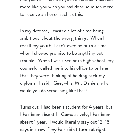
more like you wish you had done so much more
to receive an honor such as this.
In my defense, I wasted a lot of time being
ambitious about the wrong things. When I
recall my youth, I can't even point to a time
when I showed promise to be anything but
trouble. When I was a senior in high school, my
counselor called me into his office to tell me
that they were thinking of holding back my
diploma. I said, "Gee, whiz, Mr. Daniels, why
would you do something like that?"
Turns out, I had been a student for 4 years, but
I had been absent 1. Cumulatively, I had been
absent 1 year. I would literally stay out 12, 13
days in a row if my hair didn't turn out right.