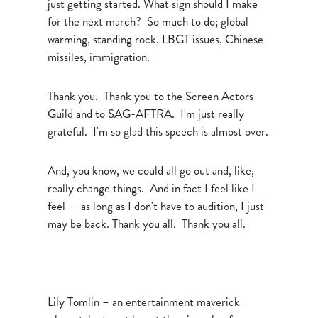
just getting started. What sign should I make
for the next march? So much to do; global
warming, standing rock, LBGT issues, Chinese
missiles, immigration.
Thank you. Thank you to the Screen Actors
Guild and to SAG-AFTRA. I'm just really
grateful. I'm so glad this speech is almost over.
And, you know, we could all go out and, like,
really change things. And in fact I feel like I
feel -- as long as I don't have to audition, I just
may be back. Thank you all. Thank you all.
Lily Tomlin – an entertainment maverick