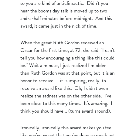
so you are kind of anticlimactic. Didn't you
hear the booms day talk is moved up to two-
and-a-half minutes before midnight. And this
award, it came just in the nick of time.
When the great Ruth Gordon received an
Oscar for the first time, at 72, she said, "I can't
tell you how encouraging a thing like this could
be." Wait a minute, I just realized I'm older
than Ruth Gordon was at that point, but it is an
honor to receive -- it is inspiring, really, to
receive an award like this. Oh, I didn't even
realize the sadness was on the other side. I've
been close to this many times. It's amazing. I
think you should have... (turns award around).
Ironically, ironically this award makes you feel
like you've -- not that you've done so much but