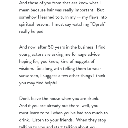
And those of you from that era know what I
mean because hair was really important. But
somehow I learned to turn my -- my flaws into
spiritual lessons. I must say watching "Oprah"
really helped.
And now, after 50 years in the business, I find
young actors are asking me for sage advice
hoping for, you know, kind of nuggets of
wisdom. So along with telling them to wear
sunscreen, I suggest a few other things I think
you may find helpful.
Don't leave the house when you are drunk.
And if you are already out there, well, you
must learn to tell when you've had too much to
drink. Listen to your friends. When they stop
talking to you and start talking about you,