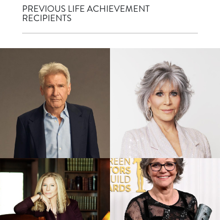
PREVIOUS LIFE ACHIEVEMENT
RECIPIENTS