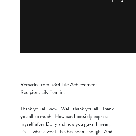
Remarks from 53rd Life Achievement
Recipient Lily Tomlin:
Thank you all, wow. Well, thank you all. Thank
you all so much. How can I possibly express
myself after Dolly and now you guys. I mean,
it's -- what a week this has been, though. And