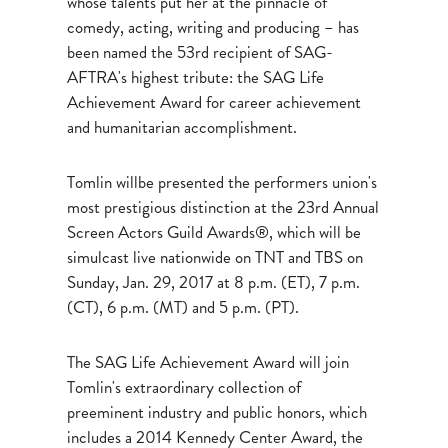
whose talents put her at the pinnacle of
comedy, acting, writing and producing – has
been named the 53rd recipient of SAG-
AFTRA's highest tribute: the SAG Life
Achievement Award for career achievement
and humanitarian accomplishment.
Tomlin willbe presented the performers union's
most prestigious distinction at the 23rd Annual
Screen Actors Guild Awards®, which will be
simulcast live nationwide on TNT and TBS on
Sunday, Jan. 29, 2017 at 8 p.m. (ET), 7 p.m.
(CT), 6 p.m. (MT) and 5 p.m. (PT).
The SAG Life Achievement Award will join
Tomlin's extraordinary collection of
preeminent industry and public honors, which
includes a 2014 Kennedy Center Award, the