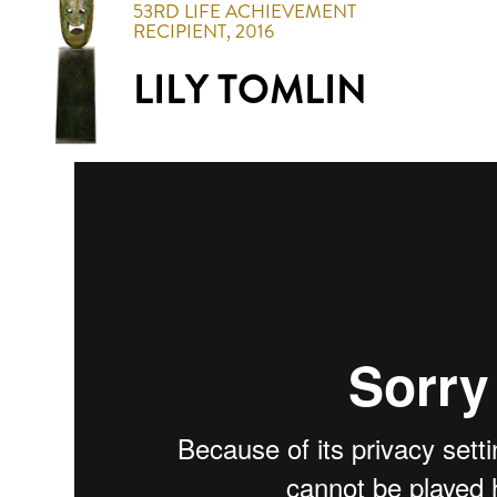
53RD
LIFE ACHIEVEMENT
RECIPIENT,
2016
LILY TOMLIN