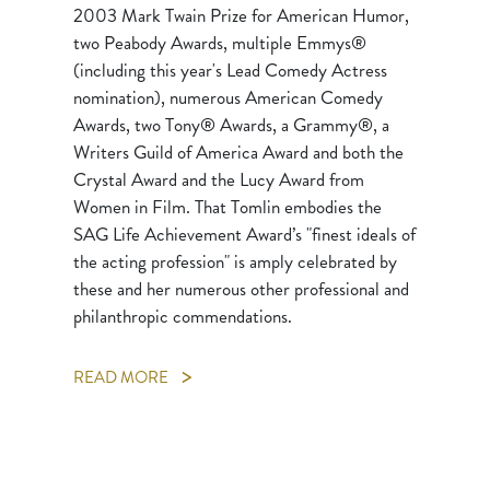
2003 Mark Twain Prize for American Humor,
two Peabody Awards, multiple Emmys®
(including this year's Lead Comedy Actress
nomination), numerous American Comedy
Awards, two Tony® Awards, a Grammy®, a
Writers Guild of America Award and both the
Crystal Award and the Lucy Award from
Women in Film. That Tomlin embodies the
SAG Life Achievement Award’s "finest ideals of
the acting profession" is amply celebrated by
these and her numerous other professional and
philanthropic commendations.
READ MORE