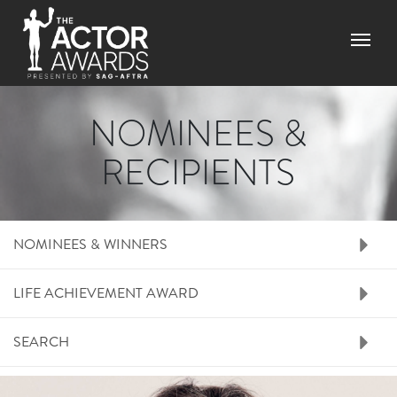
Skip
to
Menu
main
content
NOMINEES &
RECIPIENTS
RIGHT SIDE MENU N
NOMINEES & WINNERS
LIFE ACHIEVEMENT AWARD
SEARCH