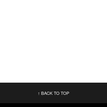
BACK TO TOP