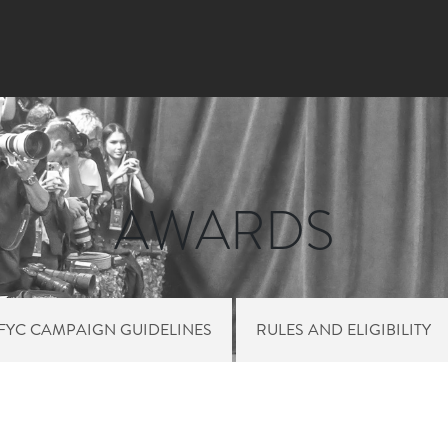
Skip
to
main
content
AWARDS
FYC CAMPAIGN GUIDELINES
RULES AND ELIGIBILITY
HT SIDE MENU AW