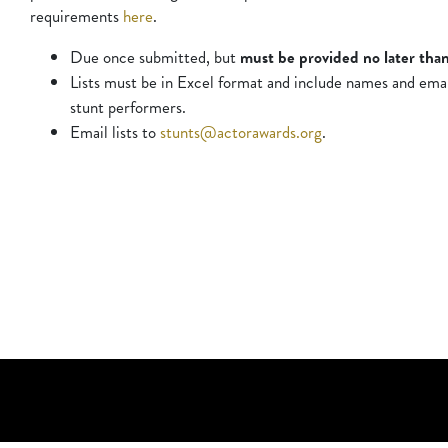
requirements
here
.
Due once submitted, but
must be provided no later than
Lists must be in Excel format and include names and email 
stunt performers.
Email lists to
stunts@actorawards.org
.
Social Networks