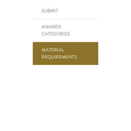
Right Side Menu
SUBMIT
AWARDS
CATEGORIES
MATERIAL
REQUIREMENTS