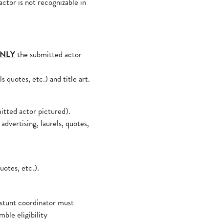
ctor is not recognizable in
NLY
the submitted actor
s quotes, etc.) and title art.
itted actor pictured).
advertising, laurels, quotes,
uotes, etc.).
 stunt coordinator must
mble eligibility