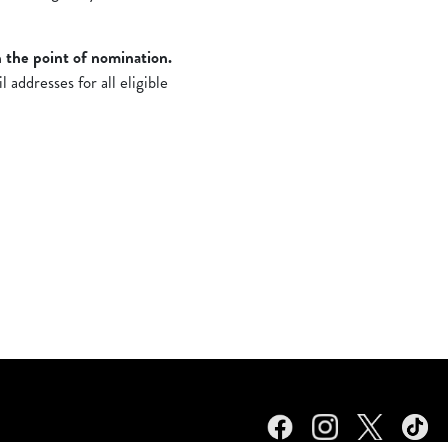
 the point of nomination.
addresses for all eligible
Facebook
Instagram
Twitter
TikTok