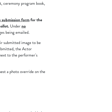
st, ceremony program book,
e submission form
for the
allot.
Under
no
ges being emailed.
eir submitted image to be
ubmitted, the Actor
next to the performer's
uest a photo override on the