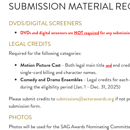
SUBMISSION MATERIAL R
DVDS/DIGITAL SCREENERS
DVDs and digital screeners are 
NOT required
 for any submissio
LEGAL CREDITS
Required for the following categories:
Motion Picture Cast
- Both legal main title
end credi
and
single-card billing and character names.
Comedy and Drama Ensembles
- Legal credits for each 
during the eligibility period (Jan. 1 - Dec. 31, 2025)
Please submit credits to
submissions@actorawards.org
if not p
submission form.
PHOTOS
Photos will be used for the SAG Awards Nominating Committee o