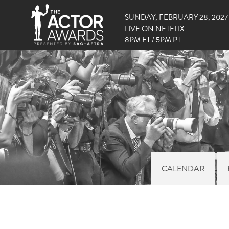
SUNDAY, FEBRUARY 28, 2027
LIVE ON NETFLIX
8PM ET / 5PM PT
CALENDAR
RIG