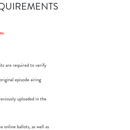
EQUIREMENTS
ns.
ts are required to verify
original episode airing
reviously uploaded in the
nline ballots, as well as