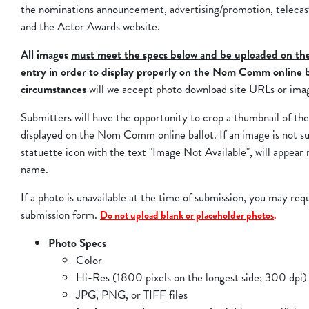
the nominations announcement, advertising/promotion, teleca
and the Actor Awards website.
All images
must meet the specs below and be uploaded on th
entry in order to display properly on the Nom Comm online b
circumstances
will we accept photo download site URLs or ima
Submitters will have the opportunity to crop a thumbnail of th
displayed on the Nom Comm online ballot. If an image is not s
statuette icon with the text "Image Not Available", will appear 
name.
If a photo is unavailable at the time of submission, you may req
submission form.
Do not upload blank or placeholder photos
.
Photo Specs
Color
Hi-Res (1800 pixels on the longest side; 300 dpi)
JPG, PNG, or TIFF files