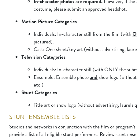
In-character photos are required.
However, if the a
costume, please submit an approved headshot.
Motion Picture Categories
Individuals
: In-character still from the film (with
O
pictured).
Cast
: One sheet/key art (without advertising, laurel
Television Categories
Individuals
: In-character still (with ONLY the subm
Ensemble
: Ensemble photo
and
show logo (without 
etc.).
Stunt Categories
Title art or show logo (without advertising, laurels q
STUNT ENSEMBLE LISTS
Studios and networks in conjunction with the film or program’s
provide a list of all eligible stunt performers. Review stunt ense