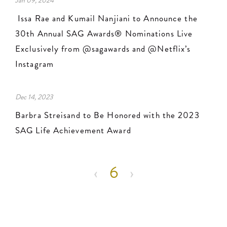
Jan 09, 2024
Issa Rae and Kumail Nanjiani to Announce the
30th Annual SAG Awards® Nominations Live
Exclusively from @sagawards and @Netflix’s
Instagram
Dec 14, 2023
Barbra Streisand to Be Honored with the 2023
SAG Life Achievement Award
Pagination
‹
‹‹
6
›
››