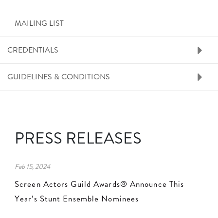
MAILING LIST
CREDENTIALS
GUIDELINES & CONDITIONS
PRESS RELEASES
Feb 15, 2024
Screen Actors Guild Awards® Announce This
Year’s Stunt Ensemble Nominees