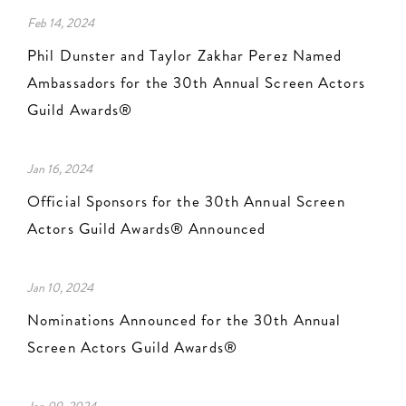
Feb 14, 2024
Phil Dunster and Taylor Zakhar Perez Named
Ambassadors for the 30th Annual Screen Actors
Guild Awards®
Jan 16, 2024
Official Sponsors for the 30th Annual Screen
Actors Guild Awards® Announced
Jan 10, 2024
Nominations Announced for the 30th Annual
Screen Actors Guild Awards®