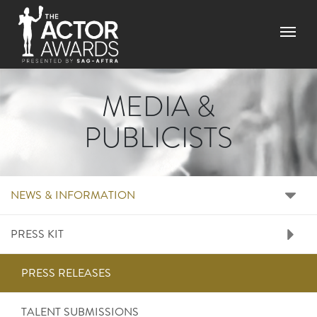
Skip
to
Menu
main
content
MEDIA &
PUBLICISTS
RIGHT SIDE MENU ME
NEWS & INFORMATION
PRESS KIT
PRESS RELEASES
TALENT SUBMISSIONS