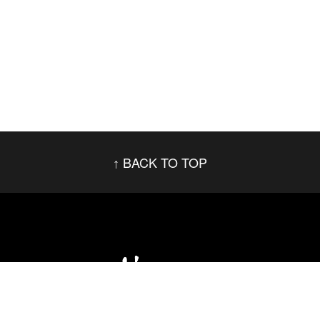
BACK TO TOP