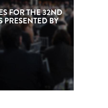
S FOR THE 32ND
 PRESENTED BY