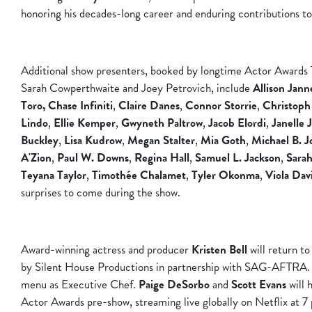
honoring his decades-long career and enduring contributions to 
Additional show presenters, booked by longtime Actor Awards 
Sarah Cowperthwaite and Joey Petrovich, include
Allison Jann
Toro, Chase Infiniti
,
Claire Danes
,
Connor Storrie
,
Christoph
Lindo
,
Ellie
Kemper
,
Gwyneth Paltrow
,
Jacob Elordi
,
Janelle 
Buckley
,
Lisa Kudrow
,
Megan Stalter
,
Mia Goth
,
Michael B. J
A'Zion
,
Paul W. Downs
,
Regina Hall
,
Samuel L. Jackson
,
Sarah
Teyana Taylor
,
Timothée Chalamet
,
Tyler Okonma
,
Viola Dav
surprises to come during the show.
Award-winning actress and producer
Kristen Bell
will return t
by Silent House Productions in partnership with SAG-AFTRA
menu as Executive Chef.
Paige DeSorbo
and
Scott Evans
will 
Actor Awards pre-show, streaming live globally on Netflix at 7 