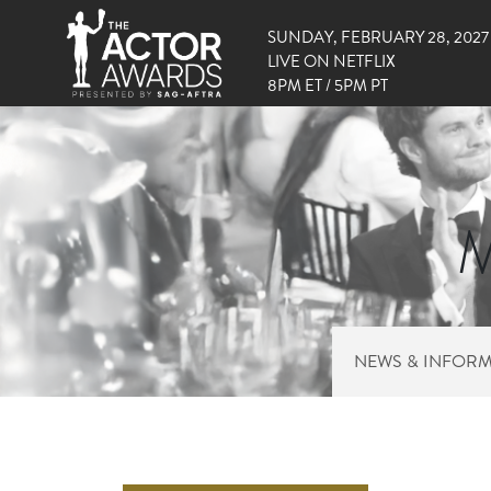
SUNDAY, FEBRUARY 28, 2027
LIVE ON NETFLIX
8PM ET / 5PM PT
M
NEWS & INFOR
RIGHT 