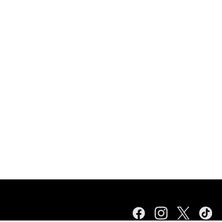
Facebook
Instagram
Twitter
TikTok