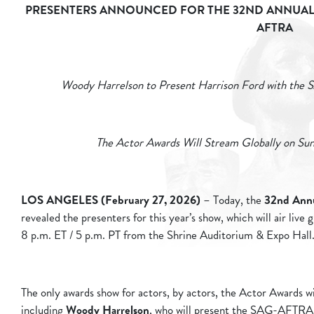
PRESENTERS ANNOUNCED FOR THE 32ND ANNUAL 
AFTRA
Woody Harrelson to Present Harrison Ford with th
The Actor Awards Will Stream Globally on Sun
LOS ANGELES (February 27, 2026)
– Today, the
32nd Ann
revealed the presenters for this year’s show, which will air live
8 p.m. ET / 5 p.m. PT from the Shrine Auditorium & Expo Hall
The only awards show for actors, by actors, the Actor Awards wil
including
Woody Harrelson
, who will present the SAG-AFTRA