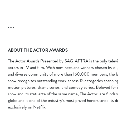
****
ABOUT THE ACTOR AWARDS
The Actor Awards Presented by SAG-AFTRA is the only televis
actors in TV and film. With nominees and winners chosen by e
and diverse community of more than 160,000 members, the larg
show recognizes outstanding work across 15 categories spannin
motion pictures, drama series, and comedy series. Beloved for i
show and its statuette of the same name, The Actor, are fundam
globe and is one of the industry’s most prized honors since its 
exclusively on Netflix.