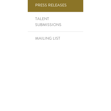
Right Side Menu
PRESS RELEASES
TALENT
SUBMISSIONS
MAILING LIST