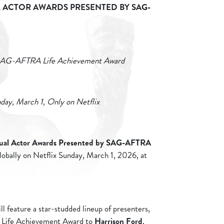
ACTOR AWARDS PRESENTED BY SAG-
e SAG-AFTRA Life Achievement Award
day, March 1, Only on Netflix
ual Actor Awards Presented by SAG-AFTRA
 globally on Netflix Sunday, March 1, 2026, at
.
l feature a star-studded lineup of presenters,
 Life Achievement Award to
Harrison Ford
,