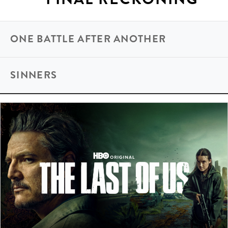
ONE BATTLE AFTER ANOTHER
SINNERS