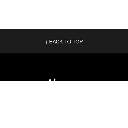
BACK TO TOP
Social Networks
Footer menu
Privacy Policy