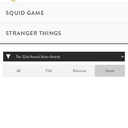
SQUID GAME
STRANGER THINGS
All
Film
Television
Stunts