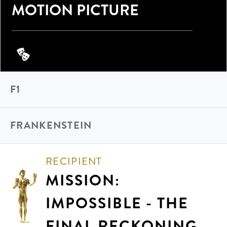
MOTION PICTURE
F1
FRANKENSTEIN
RECIPIENT
MISSION:
IMPOSSIBLE - THE
FINAL RECKONING