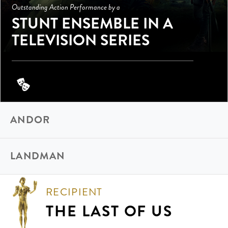
Outstanding Action Performance by a
STUNT ENSEMBLE IN A
TELEVISION SERIES
ANDOR
LANDMAN
RECIPIENT
THE LAST OF US