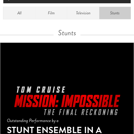
All
Film
Television
Stunts
Stunts
Outstanding Performance by a
STUNT ENSEMBLE IN A